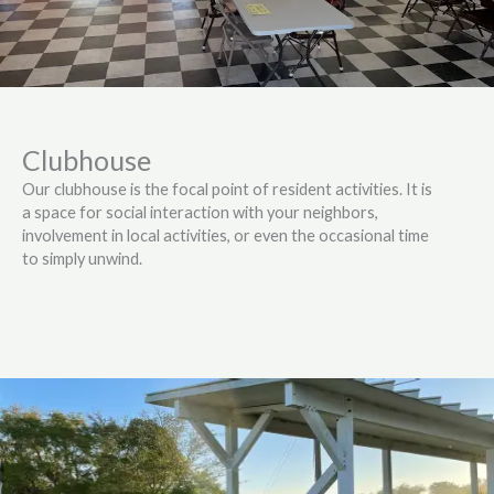
Clubhouse
Our clubhouse is the focal point of resident activities. It is
a space for social interaction with your neighbors,
involvement in local activities, or even the occasional time
to simply unwind.