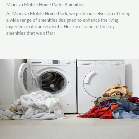
Minerva Mobile Home Parks Amenities
At Minerva Mobile Home Park, we pride ourselves on offering
a wide range of amenities designed to enhance the living
experience of our residents. Here are some of the key
amenities that we offer: