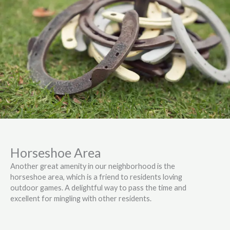
Horseshoe Area
Another great amenity in our neighborhood is the
horseshoe area, which is a friend to residents loving
outdoor games. A delightful way to pass the time and
excellent for mingling with other residents.