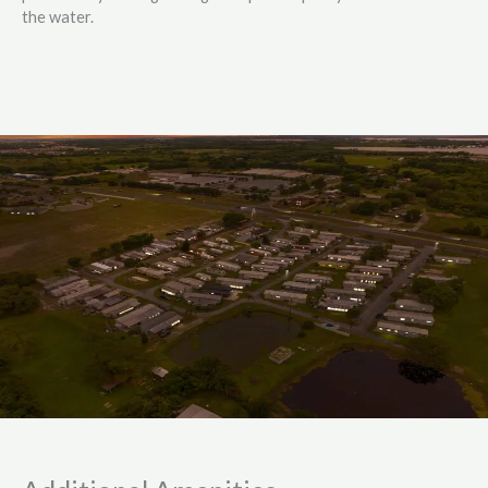
the water.