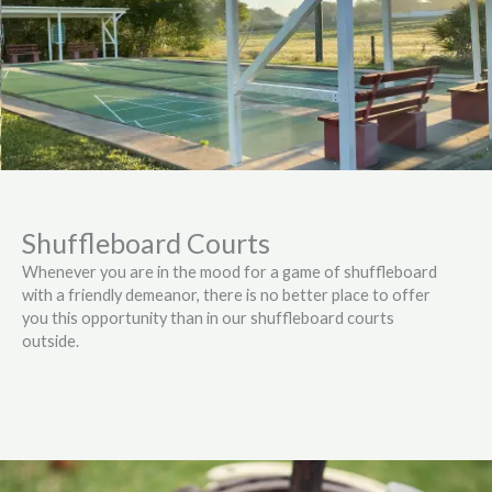
Shuffleboard Courts
Whenever you are in the mood for a game of shuffleboard
with a friendly demeanor, there is no better place to offer
you this opportunity than in our shuffleboard courts
outside.