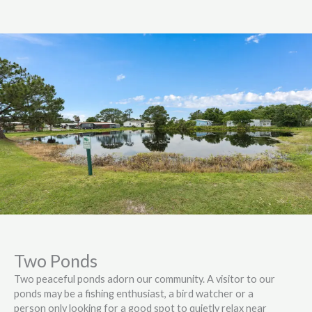
Two Ponds
Two peaceful ponds adorn our community. A visitor to our
ponds may be a fishing enthusiast, a bird watcher or a
person only looking for a good spot to quietly relax near