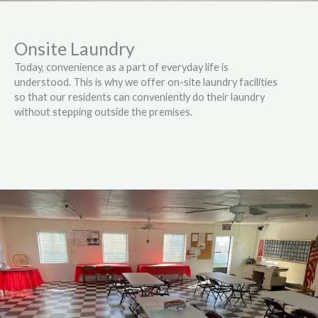
Onsite Laundry
Today, convenience as a part of everyday life is
understood. This is why we offer on-site laundry facilities
so that our residents can conveniently do their laundry
without stepping outside the premises.